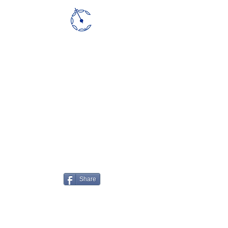
CLOUDCT
Share
vholod@technion.ac.il
|
©2020 by CloudCT