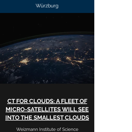
Würzburg
CT FOR CLOUDS: A FLEET OF
MICRO-SATELLITES WILL SEE
INTO THE SMALLEST CLOUDS
Weizmann Institute of Science