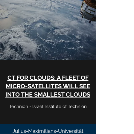
CT FOR CLOUDS: A FLEET OF
MICRO-SATELLITES WILL SEE
INTO THE SMALLEST CLOUDS
Technion - Israel Institute of Technion
Julius-Maximilians-Universität