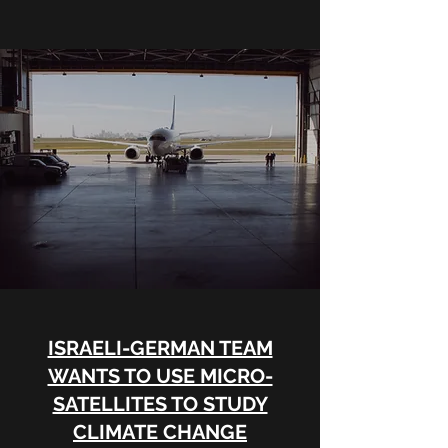
ISRAELI-GERMAN TEAM
WANTS TO USE MICRO-
SATELLITES TO STUDY
CLIMATE CHANGE