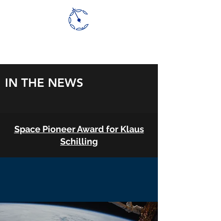
CLOUDCT
IN THE NEWS
Space Pioneer Award for Klaus
Schilling