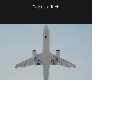
Calcalist Tech
THE SECRET LIFE OF CLOUDS
REVEALED IN NEW ISRAELI
RESEARCH